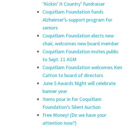
‘Kickin’ It Country’ fundraiser
Coquitlam Foundation funds
Alzheimer’s-support program for
seniors
Coquitlam Foundation elects new
chair, welcomes new board member
Coquitlam Foundation invites public
to Sept. 11 AGM
Coquitlam Foundation welcomes Ken
Catton to board of directors
June 5 Awards Night will celebrate
banner year
Items pour in for Coquitlam
Foundation’s Silent Auction
Free Money! (Do we have your
attention now?)