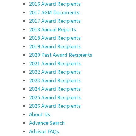
2016 Award Recipients
2017 AGM Documents
2017 Award Recipients
2018 Annual Reports
2018 Award Recipients
2019 Award Recipients
2020 Past Award Recipients
2021 Award Recipients
2022 Award Recipients
2023 Award Recipients
2024 Award Recipients
2025 Award Recipients
2026 Award Recipients
About Us
Advance Search
Advisor FAQs