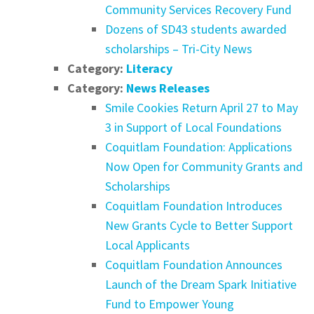
Community Services Recovery Fund
Dozens of SD43 students awarded
scholarships – Tri-City News
Category:
Literacy
Category:
News Releases
Smile Cookies Return April 27 to May
3 in Support of Local Foundations
Coquitlam Foundation: Applications
Now Open for Community Grants and
Scholarships
Coquitlam Foundation Introduces
New Grants Cycle to Better Support
Local Applicants
Coquitlam Foundation Announces
Launch of the Dream Spark Initiative
Fund to Empower Young