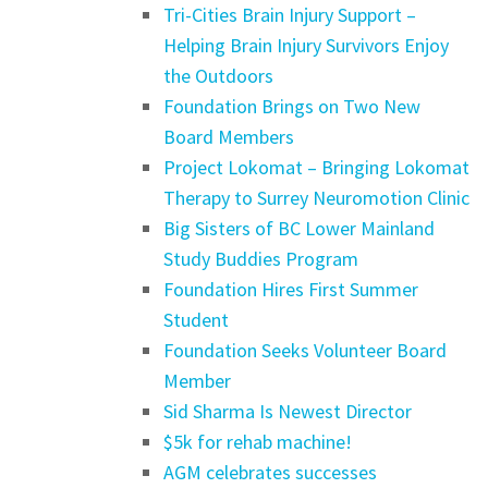
Tri-Cities Brain Injury Support –
Helping Brain Injury Survivors Enjoy
the Outdoors
Foundation Brings on Two New
Board Members
Project Lokomat – Bringing Lokomat
Therapy to Surrey Neuromotion Clinic
Big Sisters of BC Lower Mainland
Study Buddies Program
Foundation Hires First Summer
Student
Foundation Seeks Volunteer Board
Member
Sid Sharma Is Newest Director
$5k for rehab machine!
AGM celebrates successes