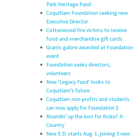
Park Heritage Fund
Coquitlam Foundation seeking new
Executive Director
Cottonwood fire victims to receive
food-and-merchandise gift cards
Grants galore awarded at Foundation
event
Foundation seeks directors,
volunteers
New ‘Legacy Fund’ looks to
Coquitlam’s future
Coquitlam non-profits and students
can now apply for Foundation $
Roundin’ up the loot for Kickin’ It
Country
New E.D. starts Aug. 1, joining 3 new