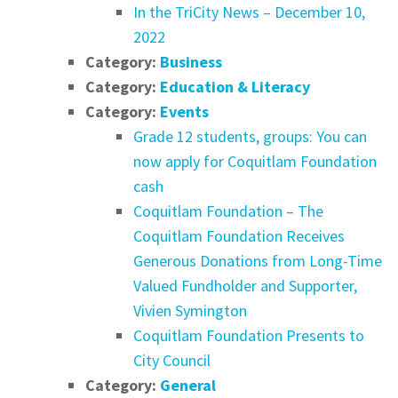
In the TriCity News – December 10,
2022
Category:
Business
Category:
Education & Literacy
Category:
Events
Grade 12 students, groups: You can
now apply for Coquitlam Foundation
cash
Coquitlam Foundation – The
Coquitlam Foundation Receives
Generous Donations from Long-Time
Valued Fundholder and Supporter,
Vivien Symington
Coquitlam Foundation Presents to
City Council
Category:
General