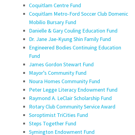
Coquitlam Centre Fund
Coquitlam Metro-Ford Soccer Club Domenic
Mobilio Bursary Fund
Danielle & Gary Couling Education Fund
Dr. Jane Jae-Kyung Shin Family Fund
Engineered Bodies Continuing Education
Fund
James Gordon Stewart Fund
Mayor’s Community Fund
Noura Homes Community Fund
Peter Legge Literacy Endowment Fund
Raymond A. LeClair Scholarship Fund
Rotary Club Community Service Award
Soroptimist TriCities Fund
Steps Together Fund
Symington Endowment Fund