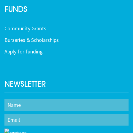
FUNDS
Community Grants
Bursaries & Scholarships
Apply for funding
NEWSLETTER