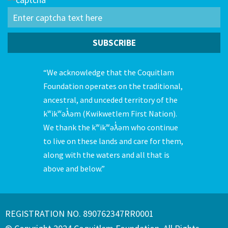
“We acknowledge that the Coquitlam
Foundation operates on the traditional,
ancestral, and unceded territory of the
kʷikʷəƛ̓əm (Kwikwetlem First Nation).
We thank the kʷikʷəƛ̓əm who continue
to live on these lands and care for them,
along with the waters and all that is
above and below.”
REGISTRATION NO. 890762347RR0001