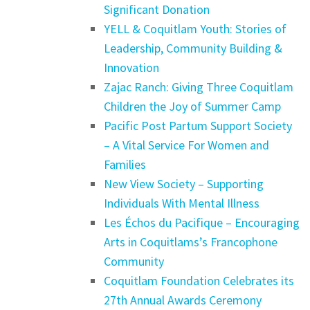
Significant Donation
YELL & Coquitlam Youth: Stories of
Leadership, Community Building &
Innovation
Zajac Ranch: Giving Three Coquitlam
Children the Joy of Summer Camp
Pacific Post Partum Support Society
– A Vital Service For Women and
Families
New View Society – Supporting
Individuals With Mental Illness
Les Échos du Pacifique – Encouraging
Arts in Coquitlams’s Francophone
Community
Coquitlam Foundation Celebrates its
27th Annual Awards Ceremony