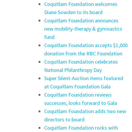
Coquitlam Foundation welcomes
Diane Sowden to its board
Coquitlam Foundation announces
new mobility-therapy & gymnastics
fund
Coquitlam Foundation accepts $1,000
donation from the RBC Foundation
Coquitlam Foundation celebrates
National Philanthropy Day
Super Silent-Auction items featured
at Coquitlam Foundation Gala
Coquitlam Foundation reviews
successes, looks forward to Gala
Coquitlam Foundation adds two new
directors to board
Coquitlam Foundation rocks with