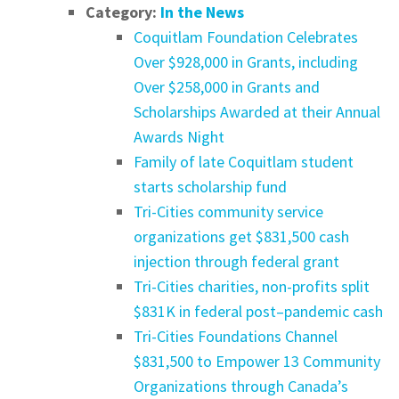
Category:
In the News
Coquitlam Foundation Celebrates
Over $928,000 in Grants, including
Over $258,000 in Grants and
Scholarships Awarded at their Annual
Awards Night
Family of late Coquitlam student
starts scholarship fund
Tri-Cities community service
organizations get $831,500 cash
injection through federal grant
Tri-Cities charities, non-profits split
$831K in federal post–pandemic cash
Tri-Cities Foundations Channel
$831,500 to Empower 13 Community
Organizations through Canada’s