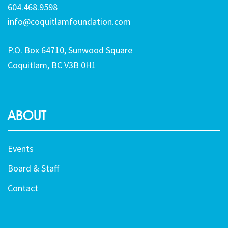
604.468.9598
info@coquitlamfoundation.com
P.O. Box 64710, Sunwood Square
Coquitlam, BC V3B 0H1
ABOUT
Events
Board & Staff
Contact