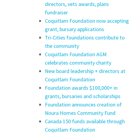
directors, vets awards, plans
fundraiser
Coquitlam Foundation now accepting
grant, bursary applications
Tri-Cities foundations contribute to
the community
Coquitlam Foundation AGM
celebrates community charity
New board leadership + directors at
Coquitlam Foundation
Foundation awards $100,000+ in
grants, bursaries and scholarships
Foundation announces creation of
Noura Homes Community Fund
Canada 150 funds available through
Coquitlam Foundation