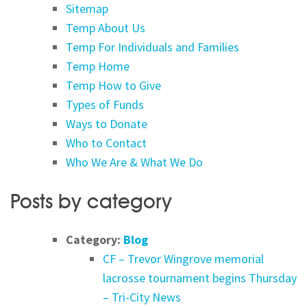
Sitemap
Temp About Us
Temp For Individuals and Families
Temp Home
Temp How to Give
Types of Funds
Ways to Donate
Who to Contact
Who We Are & What We Do
Posts by category
Category:
Blog
CF – Trevor Wingrove memorial
lacrosse tournament begins Thursday
– Tri-City News