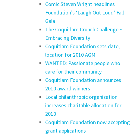
Comic Steven Wright headlines
Foundation’s ‘Laugh Out Loud’ Fall
Gala
The Coquitlam Crunch Challenge ~
Embracing Diversity
Coquitlam Foundation sets date,
location for 2010 AGM
WANTED: Passionate people who
care for their community
Coquitlam Foundation announces
2010 award winners
Local philanthropic organization
increases charitable allocation for
2010
Coquitlam Foundation now accepting
grant applications