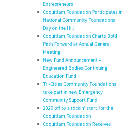
Entrepreneurs
Coquitlam Foundation Participates in
National Community Foundations
Day on the Hill
Coquitlam Foundation Charts Bold
Path Forward at Annual General
Meeting
New Fund Announcement –
Engineered Bodies Continuing
Education Fund
Tri-Cities Community Foundations
take part in new Emergency
Community Support Fund
2020 off to a rockin’ start for the
Coquitlam Foundation
Coquitlam Foundation Receives