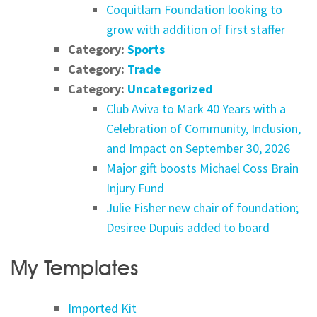
Coquitlam Foundation looking to
grow with addition of first staffer
Category:
Sports
Category:
Trade
Category:
Uncategorized
Club Aviva to Mark 40 Years with a
Celebration of Community, Inclusion,
and Impact on September 30, 2026
Major gift boosts Michael Coss Brain
Injury Fund
Julie Fisher new chair of foundation;
Desiree Dupuis added to board
My Templates
Imported Kit