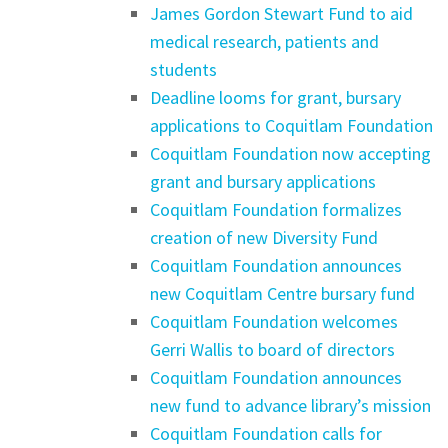
James Gordon Stewart Fund to aid
medical research, patients and
students
Deadline looms for grant, bursary
applications to Coquitlam Foundation
Coquitlam Foundation now accepting
grant and bursary applications
Coquitlam Foundation formalizes
creation of new Diversity Fund
Coquitlam Foundation announces
new Coquitlam Centre bursary fund
Coquitlam Foundation welcomes
Gerri Wallis to board of directors
Coquitlam Foundation announces
new fund to advance library’s mission
Coquitlam Foundation calls for