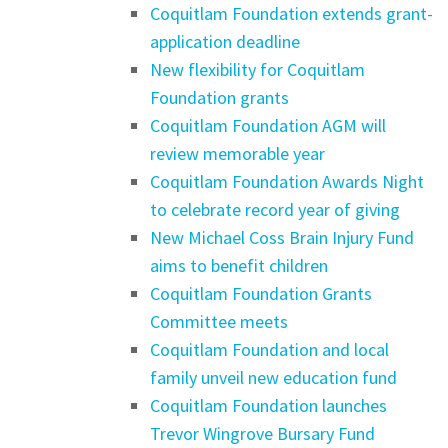
Coquitlam Foundation extends grant-
application deadline
New flexibility for Coquitlam
Foundation grants
Coquitlam Foundation AGM will
review memorable year
Coquitlam Foundation Awards Night
to celebrate record year of giving
New Michael Coss Brain Injury Fund
aims to benefit children
Coquitlam Foundation Grants
Committee meets
Coquitlam Foundation and local
family unveil new education fund
Coquitlam Foundation launches
Trevor Wingrove Bursary Fund