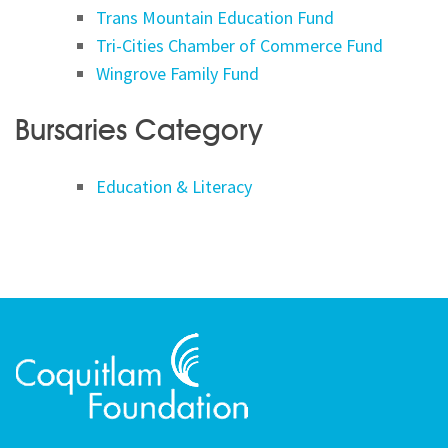
Trans Mountain Education Fund
Tri-Cities Chamber of Commerce Fund
Wingrove Family Fund
Bursaries Category
Education & Literacy