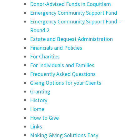
Donor-Advised Funds in Coquitlam
Emergency Community Support Fund
Emergency Community Support Fund –
Round 2
Estate and Bequest Administration
Financials and Policies
For Charities
For Individuals and Families
Frequently Asked Questions
Giving Options for your Clients
Granting
History
Home
How to Give
Links
Making Giving Solutions Easy