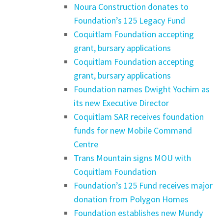
Noura Construction donates to
Foundation’s 125 Legacy Fund
Coquitlam Foundation accepting
grant, bursary applications
Coquitlam Foundation accepting
grant, bursary applications
Foundation names Dwight Yochim as
its new Executive Director
Coquitlam SAR receives foundation
funds for new Mobile Command
Centre
Trans Mountain signs MOU with
Coquitlam Foundation
Foundation’s 125 Fund receives major
donation from Polygon Homes
Foundation establishes new Mundy