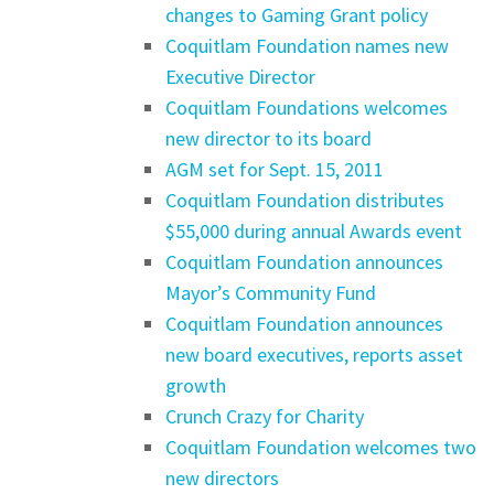
changes to Gaming Grant policy
Coquitlam Foundation names new
Executive Director
Coquitlam Foundations welcomes
new director to its board
AGM set for Sept. 15, 2011
Coquitlam Foundation distributes
$55,000 during annual Awards event
Coquitlam Foundation announces
Mayor’s Community Fund
Coquitlam Foundation announces
new board executives, reports asset
growth
Crunch Crazy for Charity
Coquitlam Foundation welcomes two
new directors