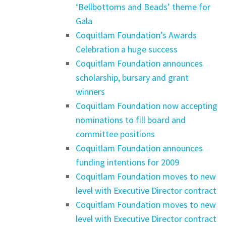
‘Bellbottoms and Beads’ theme for
Gala
Coquitlam Foundation’s Awards
Celebration a huge success
Coquitlam Foundation announces
scholarship, bursary and grant
winners
Coquitlam Foundation now accepting
nominations to fill board and
committee positions
Coquitlam Foundation announces
funding intentions for 2009
Coquitlam Foundation moves to new
level with Executive Director contract
Coquitlam Foundation moves to new
level with Executive Director contract