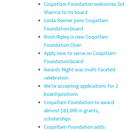
Coquitlam Foundation welcomes Sid
Sharma to its board
Linda Reimer joins Coquitlam
Foundation board
Roch Ripley is new Coquitlam
Foundation Chair
Apply now to serve on Coquitlam
Foundation board
Awards Night was multi-faceted
celebration
We’re accepting applications for 2
board positions
Coquitlam Foundation to award
almost $83,000 in grants,
scholarships
Coquitlam Foundation adds