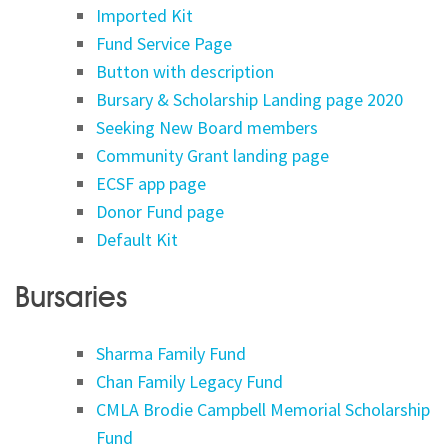
Imported Kit
Fund Service Page
Button with description
Bursary & Scholarship Landing page 2020
Seeking New Board members
Community Grant landing page
ECSF app page
Donor Fund page
Default Kit
Bursaries
Sharma Family Fund
Chan Family Legacy Fund
CMLA Brodie Campbell Memorial Scholarship
Fund