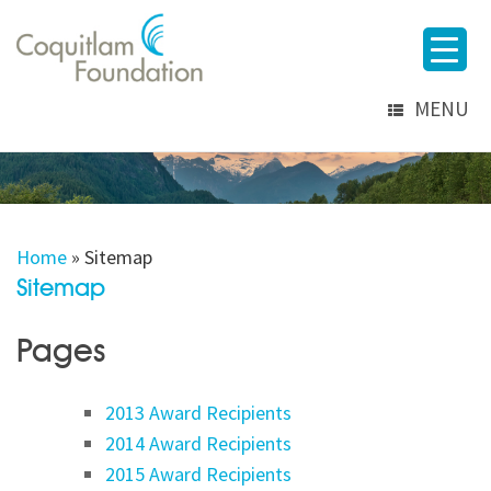
MENU
Home
»
Sitemap
Sitemap
Pages
2013 Award Recipients
2014 Award Recipients
2015 Award Recipients