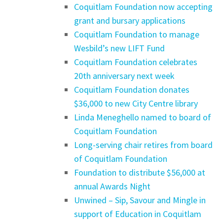
Coquitlam Foundation now accepting
grant and bursary applications
Coquitlam Foundation to manage
Wesbild’s new LIFT Fund
Coquitlam Foundation celebrates
20th anniversary next week
Coquitlam Foundation donates
$36,000 to new City Centre library
Linda Meneghello named to board of
Coquitlam Foundation
Long-serving chair retires from board
of Coquitlam Foundation
Foundation to distribute $56,000 at
annual Awards Night
Unwined – Sip, Savour and Mingle in
support of Education in Coquitlam