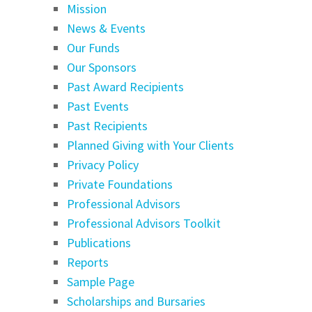
Mission
News & Events
Our Funds
Our Sponsors
Past Award Recipients
Past Events
Past Recipients
Planned Giving with Your Clients
Privacy Policy
Private Foundations
Professional Advisors
Professional Advisors Toolkit
Publications
Reports
Sample Page
Scholarships and Bursaries