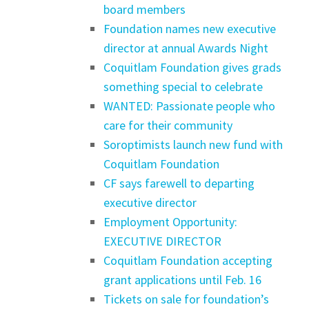
board members
Foundation names new executive
director at annual Awards Night
Coquitlam Foundation gives grads
something special to celebrate
WANTED: Passionate people who
care for their community
Soroptimists launch new fund with
Coquitlam Foundation
CF says farewell to departing
executive director
Employment Opportunity:
EXECUTIVE DIRECTOR
Coquitlam Foundation accepting
grant applications until Feb. 16
Tickets on sale for foundation’s