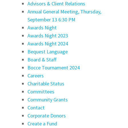
Advisors & Client Relations
Annual General Meeting, Thursday,
September 13 6:30 PM
Awards Night
Awards Night 2023
Awards Night 2024
Bequest Language
Board & Staff
Bocce Tournament 2024
Careers
Charitable Status
Committees
Community Grants
Contact
Corporate Donors
Create a Fund