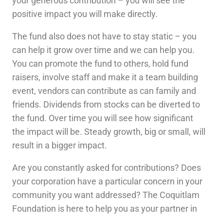
your generous contribution – you will see the
positive impact you will make directly.
The fund also does not have to stay static – you
can help it grow over time and we can help you.
You can promote the fund to others, hold fund
raisers, involve staff and make it a team building
event, vendors can contribute as can family and
friends. Dividends from stocks can be diverted to
the fund. Over time you will see how significant
the impact will be. Steady growth, big or small, will
result in a bigger impact.
Are you constantly asked for contributions? Does
your corporation have a particular concern in your
community you want addressed? The Coquitlam
Foundation is here to help you as your partner in