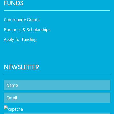
FUNDS
Community Grants
Bursaries & Scholarships
Apply for funding
NEWSLETTER