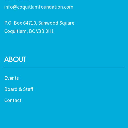
info@coquitlamfoundation.com
P.O. Box 64710, Sunwood Square
Coquitlam, BC V3B 0H1
ABOUT
Events
Board & Staff
Contact