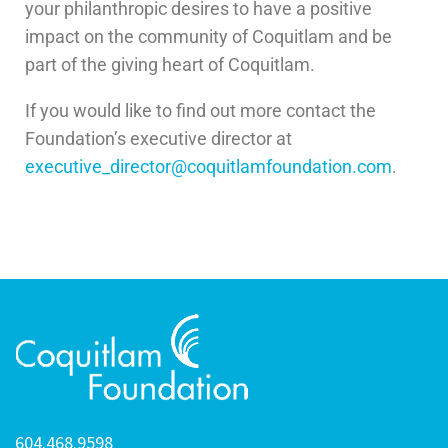
your philanthropic desires to have a positive
impact on the community of Coquitlam and be
part of the giving heart of Coquitlam.
If you would like to find out more contact the
Foundation’s executive director at
executive_director@coquitlamfoundation.com
.
604.468.9598