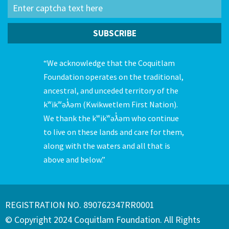
“We acknowledge that the Coquitlam
Foundation operates on the traditional,
ancestral, and unceded territory of the
kʷikʷəƛ̓əm (Kwikwetlem First Nation).
We thank the kʷikʷəƛ̓əm who continue
to live on these lands and care for them,
along with the waters and all that is
above and below.”
REGISTRATION NO. 890762347RR0001
© Copyright 2024 Coquitlam Foundation. All Rights