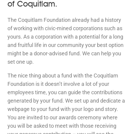
of Coquitlam.
The Coquitlam Foundation already had a history
of working with civic-mined corporations such as
yours. As a corporation with a potential for a long
and fruitful life in our community your best option
might be a donor-advised fund. We can help you
set one up.
The nice thing about a fund with the Coquitlam
Foundation is it doesn’t involve a lot of your
employees time, you can guide the contributions
generated by your fund. We set up and dedicate a
webpage to your fund with your logo and story.
You are invited to our awards ceremony where
you will be asked to meet with those receiving