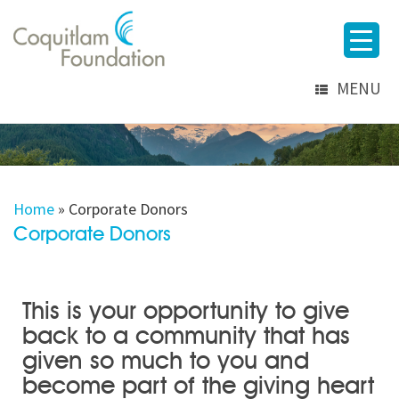
MENU
Home
»
Corporate Donors
Corporate Donors
This is your opportunity to give
back to a community that has
given so much to you and
become part of the giving heart