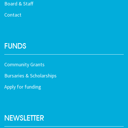
Board & Staff
Contact
FUNDS
Community Grants
Bursaries & Scholarships
Apply for funding
NEWSLETTER