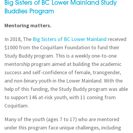
Big Sisters of BC Lower Mainland Study
Buddies Program
Mentoring matters.
In 2018, The
Big Sisters of BC Lower Mainland
received
$1000 from the Coquitlam Foundation to fund their
Study Buddy program. This is a weekly one-to-one
mentorship program aimed at building the academic
success and self-confidence of female, transgender,
and non-binary youth in the Lower Mainland. With the
help of this funding, the Study Buddy program was able
to support 146 at-risk youth, with 11 coming from
Coquitlam.
Many of the youth (ages 7 to 17) who are mentored
under this program face unique challenges, including