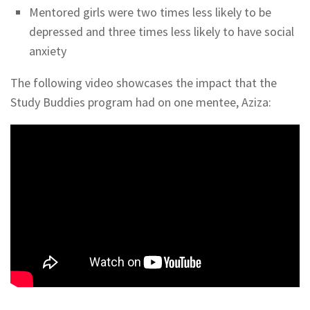
Mentored girls were two times less likely to be
depressed and three times less likely to have social
anxiety
The following video showcases the impact that the
Study Buddies program had on one mentee, Aziza: