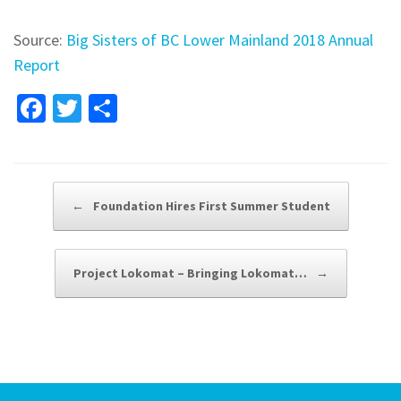
Source:
Big Sisters of BC Lower Mainland 2018 Annual
Report
Fa
T
S
ce
wi
h
b
tt
ar
o
er
e
Post navigation
←
Foundation Hires First Summer Student
o
k
Project Lokomat – Bringing Lokomat…
→