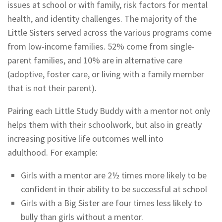
issues at school or with family, risk factors for mental
health, and identity challenges. The majority of the
Little Sisters served across the various programs come
from low-income families. 52% come from single-
parent families, and 10% are in alternative care
(adoptive, foster care, or living with a family member
that is not their parent).
Pairing each Little Study Buddy with a mentor not only
helps them with their schoolwork, but also in greatly
increasing positive life outcomes well into
adulthood.
For example:
Girls with a mentor are 2½ times more likely to be
confident in their ability to be successful at school
Girls with a Big Sister are four times less likely to
bully than girls without a mentor.