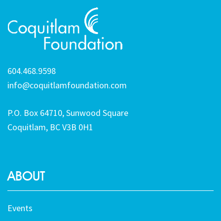
604.468.9598
info@coquitlamfoundation.com
P.O. Box 64710, Sunwood Square
Coquitlam, BC V3B 0H1
ABOUT
Events