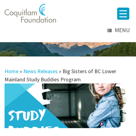
MENU
Home
»
News Releases
»
Big Sisters of BC Lower
Mainland Study Buddies Program