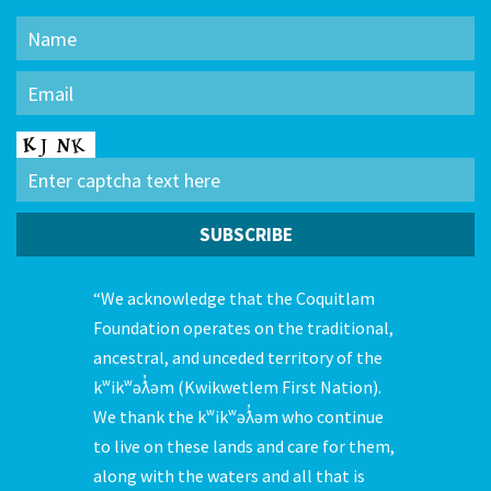
“We acknowledge that the Coquitlam
Foundation operates on the traditional,
ancestral, and unceded territory of the
kʷikʷəƛ̓əm (Kwikwetlem First Nation).
We thank the kʷikʷəƛ̓əm who continue
to live on these lands and care for them,
along with the waters and all that is