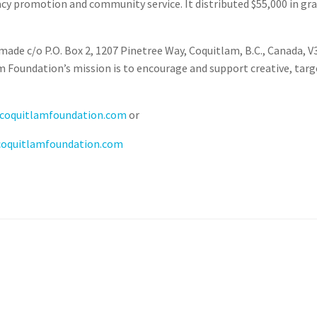
 promotion and community service. It distributed $55,000 in gran
made c/o P.O. Box 2, 1207 Pinetree Way, Coquitlam, B.C., Canada, V
m Foundation’s mission is to encourage and support creative, targ
coquitlamfoundation.com
or
coquitlamfoundation.com