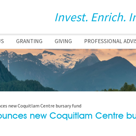
Invest. Enrich. I
US
GRANTING
GIVING
PROFESSIONAL ADVI
es new Coquitlam Centre bursary fund
ounces new Coquitlam Centre bu