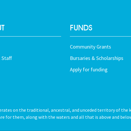
T
FUNDS
Community Grants
 Staff
Bursaries & Scholarships
Apply for funding
tes on the traditional, ancestral, and unceded territory of the 
re for them, along with the waters and all that is above and below