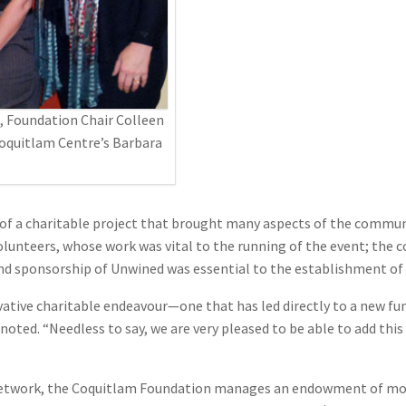
, Foundation Chair Colleen
Coquitlam Centre’s Barbara
of a charitable project that brought many aspects of the communi
lunteers, whose work was vital to the running of the event; the 
nd sponsorship of Unwined was essential to the establishment of 
ative charitable endeavour—one that has led directly to a new fund
oted. “Needless to say, we are very pleased to be able to add thi
work, the Coquitlam Foundation manages an endowment of more t