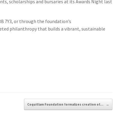
ts, scholarships and bursaries at its Awards Night last
3B 7Y3, or through the foundation’s
eted philanthropy that builds a vibrant, sustainable
Coquitlam Foundation formalizes creation of…
→