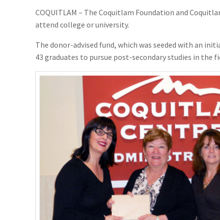
COQUITLAM – The Coquitlam Foundation and Coquitlam C
attend college or university.
The donor-advised fund, which was seeded with an initia
43 graduates to pursue post-secondary studies in the fi