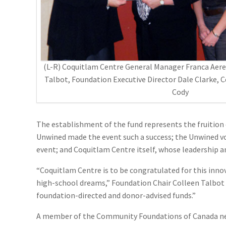
(L-R) Coquitlam Centre General Manager Franca Aere
Talbot, Foundation Executive Director Dale Clarke, 
Cody
The establishment of the fund represents the fruition 
Unwined made the event such a success; the Unwined vo
event; and Coquitlam Centre itself, whose leadership a
“Coquitlam Centre is to be congratulated for this innov
high-school dreams,” Foundation Chair Colleen Talbot n
foundation-directed and donor-advised funds.”
A member of the Community Foundations of Canada net