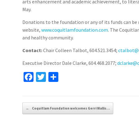
arts enhancement and academic achievement, to literacy
May.
Donations to the foundation or any of its funds can be 
website,
www.coquitlamfoundation.com
. The Coquitla
and healthy community.
Contact:
Chair Colleen Talbot, 604.521.3454;
ctalbot@
Executive Director Dale Clarke, 604.468.2077;
dclarke@
Fa
T
S
ce
wi
h
b
tt
ar
o
er
e
Post navigation
←
Coquitlam Foundation welcomes Gerri Wallis…
o
k