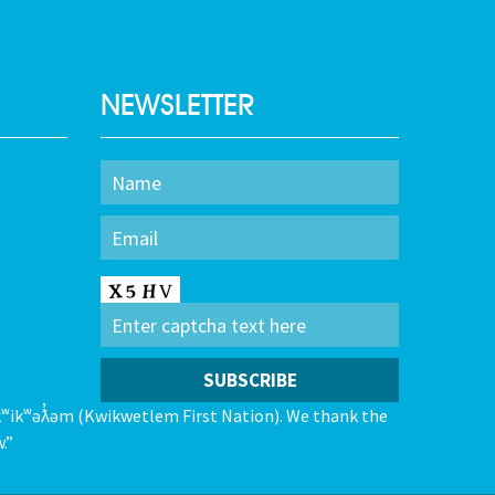
NEWSLETTER
kʷikʷəƛ̓əm (Kwikwetlem First Nation). We thank the
.”