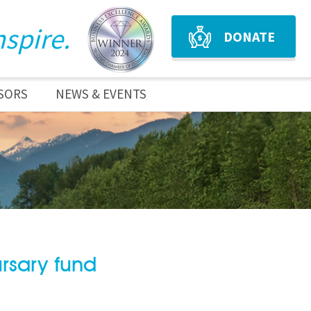
nspire.
DONATE
SORS
NEWS & EVENTS
rsary fund