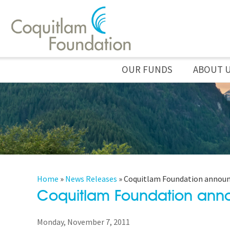
OUR FUNDS
ABOUT 
Home
»
News Releases
»
Coquitlam Foundation announc
Coquitlam Foundation ann
Monday, November 7, 2011