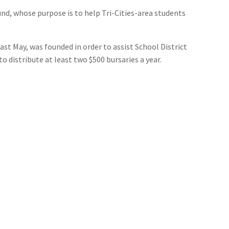
, whose purpose is to help Tri-Cities-area students
st May, was founded in order to assist School District
 distribute at least two $500 bursaries a year.