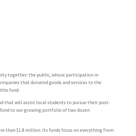
ty together: the public, whose participation in
companies that donated goods and services to the
this fund.
 that will assist local students to pursue their post-
s fund to our growing portfolio of two dozen
han $1.8 million. Its funds focus on everything from