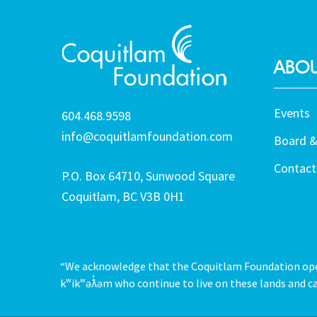
ABOU
Events
604.468.9598
info@coquitlamfoundation.com
Board &
Contact
P.O. Box 64710, Sunwood Square
Coquitlam, BC V3B 0H1
“We acknowledge that the Coquitlam Foundation opera
kʷikʷəƛ̓əm who continue to live on these lands and ca