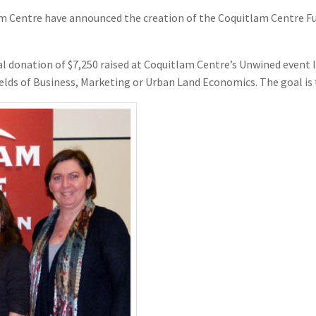
entre have announced the creation of the Coquitlam Centre Fund
l donation of $7,250 raised at Coquitlam Centre’s Unwined event la
elds of Business, Marketing or Urban Land Economics. The goal is to