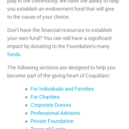
play in the community, we have the ability to help
you establish an endowment fund that will give
to the cause of your choice.
Don’t have the financial resources to establish
your own fund? You can still have a significant
impact by donating to the Foundation’s many
funds
.
The following sections are designed to help you
become part of the giving heart of Coquitlam:
For Individuals and Families
For Charities
Corporate Donors
Professional Advisors
Private Foundation