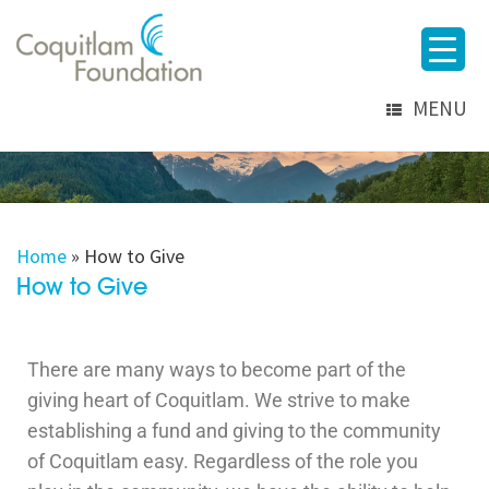
MENU
Home
»
How to Give
How to Give
There are many ways to become part of the
giving heart of Coquitlam. We strive to make
establishing a fund and giving to the community
of Coquitlam easy. Regardless of the role you