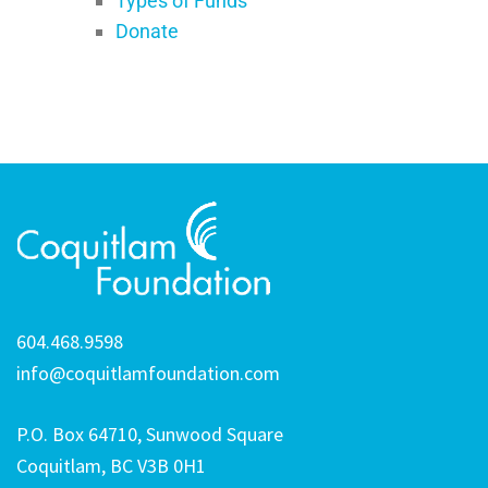
Types of Funds
Donate
604.468.9598
info@coquitlamfoundation.com
P.O. Box 64710, Sunwood Square
Coquitlam, BC V3B 0H1