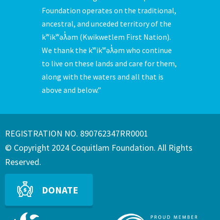
Foundation operates on the traditional,
ancestral, and unceded territory of the
kʷikʷəƛ̓əm (Kwikwetlem First Nation).
We thank the kʷikʷəƛ̓əm who continue
to live on these lands and care for them,
along with the waters and all that is
above and below.”
REGISTRATION NO. 890762347RR0001
© Copyright 2024 Coquitlam Foundation. All Rights
Reserved.
DONATE