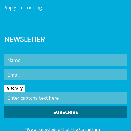
Apply for funding
NEWSLETTER
“We acknowledge that the Coquitlam