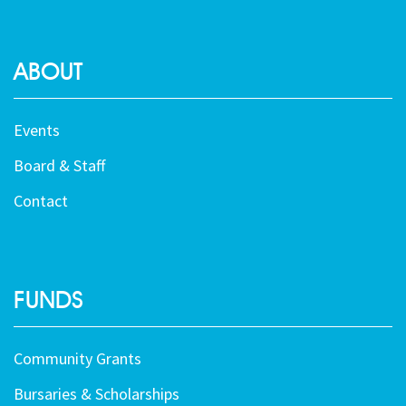
ABOUT
Events
Board & Staff
Contact
FUNDS
Community Grants
Bursaries & Scholarships