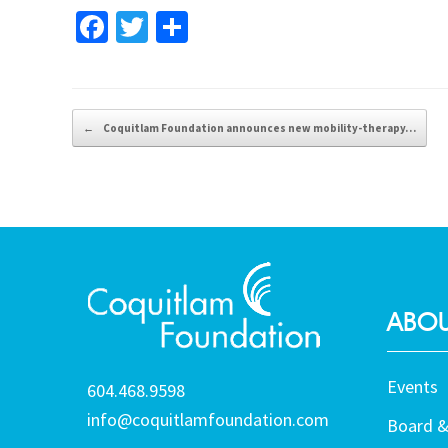
Fa
T
S
ce
wi
h
b
tt
ar
o
er
e
Post navigation
←
Coquitlam Foundation announces new mobility-therapy…
o
k
ABOU
Events
604.468.9598
info@coquitlamfoundation.com
Board &