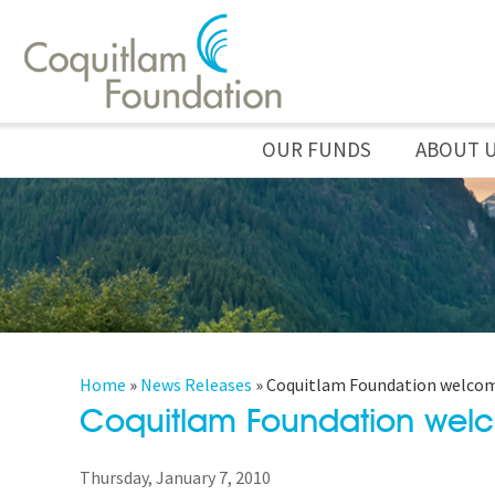
OUR FUNDS
ABOUT 
Home
»
News Releases
»
Coquitlam Foundation welcome
Coquitlam Foundation welc
Thursday, January 7, 2010