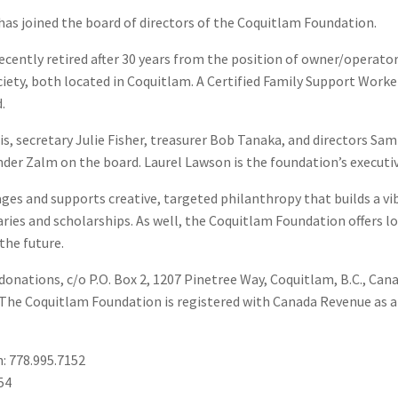
as joined the board of directors of the Coquitlam Foundation.
ecently retired after 30 years from the position of owner/operator
ciety, both located in Coquitlam. A Certified Family Support Work
.
is, secretary Julie Fisher, treasurer Bob Tanaka, and directors Sa
er Zalm on the board. Laurel Lawson is the foundation’s executiv
es and supports creative, targeted philanthropy that builds a vib
aries and scholarships. As well, the Coquitlam Foundation offers l
the future.
onations, c/o P.O. Box 2, 1207 Pinetree Way, Coquitlam, B.C., Ca
 The Coquitlam Foundation is registered with Canada Revenue as a
: 778.995.7152
54