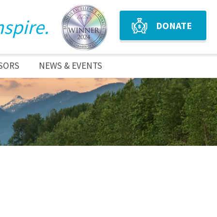
nspire.
DONATE
SORS
NEWS & EVENTS