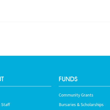
T
FUNDS
Community Grants
 Staff
Bursaries & Scholarships