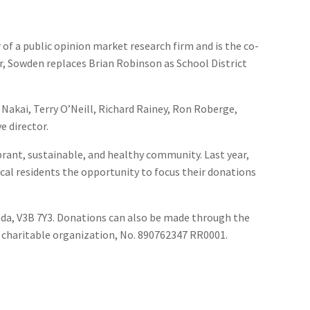
 of a public opinion market research firm and is the co-
er, Sowden replaces Brian Robinson as School District
m Nakai, Terry O’Neill, Richard Rainey, Ron Roberge,
e director.
rant, sustainable, and healthy community. Last year,
ocal residents the opportunity to focus their donations
nada, V3B 7Y3. Donations can also be made through the
 charitable organization, No. 890762347 RR0001.