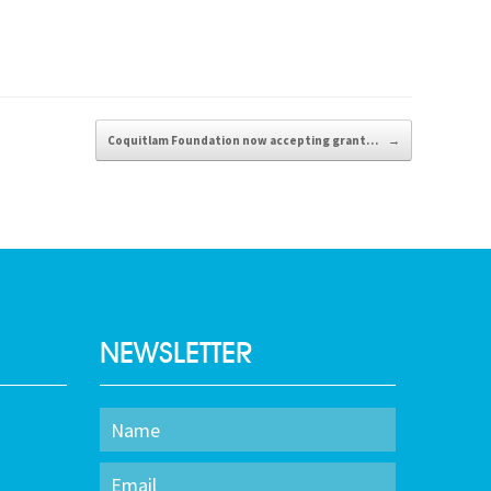
Coquitlam Foundation now accepting grant…
→
NEWSLETTER