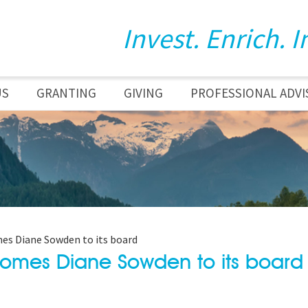
Invest. Enrich. I
US
GRANTING
GIVING
PROFESSIONAL ADVI
s Diane Sowden to its board
omes Diane Sowden to its board