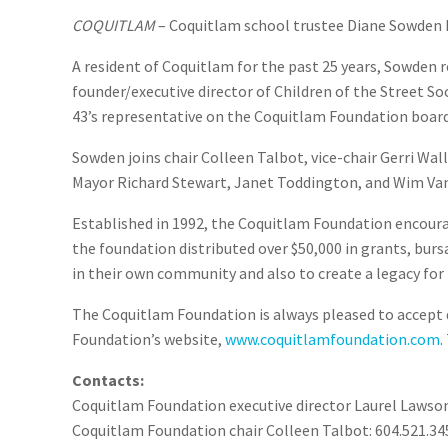
COQUITLAM
– Coquitlam school trustee Diane Sowden h
A resident of Coquitlam for the past 25 years, Sowden r
founder/executive director of Children of the Street So
43’s representative on the Coquitlam Foundation board
Sowden joins chair Colleen Talbot, vice-chair Gerri Wall
Mayor Richard Stewart, Janet Toddington, and Wim Vand
Established in 1992, the Coquitlam Foundation encourag
the foundation distributed over $50,000 in grants, burs
in their own community and also to create a legacy for 
The Coquitlam Foundation is always pleased to accept d
Foundation’s website,
www.coquitlamfoundation.com
.
Contacts:
Coquitlam Foundation executive director Laurel Lawson
Coquitlam Foundation chair Colleen Talbot: 604.521.34