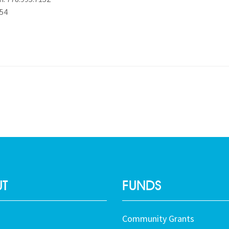
454
T
FUNDS
Community Grants