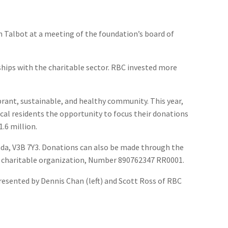
 Talbot at a meeting of the foundation’s board of
ships with the charitable sector. RBC invested more
rant, sustainable, and healthy community. This year,
ocal residents the opportunity to focus their donations
.6 million.
nada, V3B 7Y3. Donations can also be made through the
a charitable organization, Number 890762347 RR0001.
resented by Dennis Chan (left) and Scott Ross of RBC