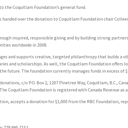
o the Coquitlam Foundation’s general fund.
 handed over the donation to Coquitlam Foundation chair Colleen
ough inspired, responsible giving and by building strong partner
nities worldwide in 2008.
es and supports creative, targeted philanthropy that builds a vib
aries and scholarships. As well, the Coquitlam Foundation offers l
the future. The foundation currently manages funds in excess of $1
onations, c/o P.O. Box 2, 1207 Pinetree Way, Coquitlam, B.C., Ca
 The Coquitlam Foundation is registered with Canada Revenue as 
tion, accepts a donation for $1,000 from the RBC Foundation, rep
: 778.995.7152