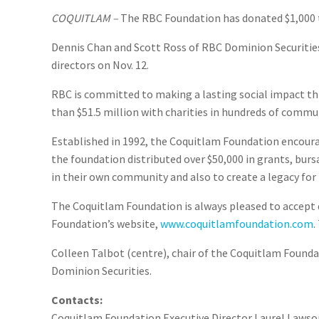
COQUITLAM –
The RBC Foundation has donated $1,000 t
Dennis Chan and Scott Ross of RBC Dominion Securities
directors on Nov. 12.
RBC is committed to making a lasting social impact thr
than $51.5 million with charities in hundreds of commu
Established in 1992, the Coquitlam Foundation encourag
the foundation distributed over $50,000 in grants, burs
in their own community and also to create a legacy for 
The Coquitlam Foundation is always pleased to accept d
Foundation’s website,
www.coquitlamfoundation.com
.
Colleen Talbot (centre), chair of the Coquitlam Founda
Dominion Securities.
Contacts:
Coquitlam Foundation Executive Director Laurel Lawson