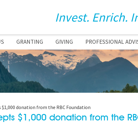
Invest. Enrich. I
US
GRANTING
GIVING
PROFESSIONAL ADVI
 $1,000 donation from the RBC Foundation
pts $1,000 donation from the R