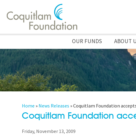
OUR FUNDS
ABOUT 
Home
»
News Releases
»
Coquitlam Foundation accepts
Coquitlam Foundation acce
Friday, November 13, 2009