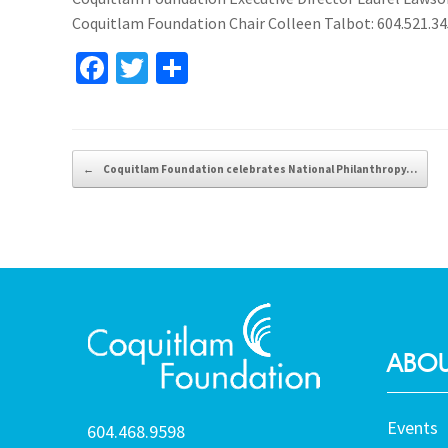
Coquitlam Foundation Chair Colleen Talbot: 604.521.3
Fa
T
S
ce
wi
h
b
tt
ar
o
er
e
Post navigation
←
Coquitlam Foundation celebrates National Philanthropy…
o
k
ABOU
Events
604.468.9598