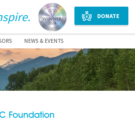
nspire.
DONATE
SORS
NEWS & EVENTS
BC Foundation