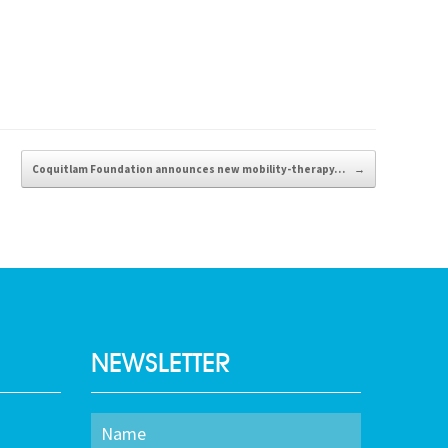
Coquitlam Foundation announces new mobility-therapy…
→
NEWSLETTER