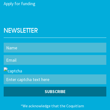
Apply for funding
NEWSLETTER
“We acknowledge that the Coquitlam