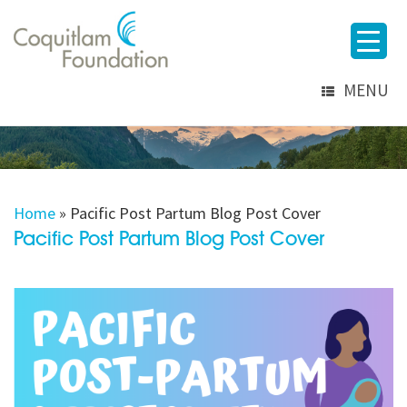
MENU
Home
»
Pacific Post Partum Blog Post Cover
Pacific Post Partum Blog Post Cover