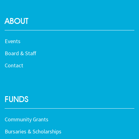
ABOUT
Events
Board & Staff
Contact
FUNDS
Community Grants
Bursaries & Scholarships