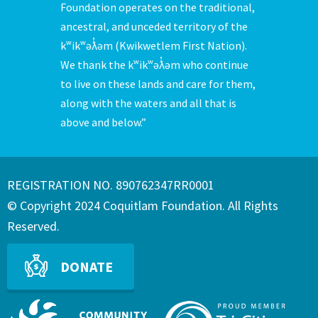
Foundation operates on the traditional,
ancestral, and unceded territory of the
kʷikʷəƛ̓əm (Kwikwetlem First Nation).
We thank the kʷikʷəƛ̓əm who continue
to live on these lands and care for them,
along with the waters and all that is
above and below.”
REGISTRATION NO. 890762347RR0001
© Copyright 2024 Coquitlam Foundation. All Rights
Reserved.
DONATE