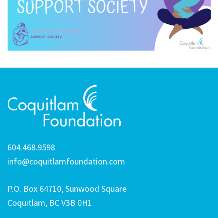
604.468.9598
info@coquitlamfoundation.com
P.O. Box 64710, Sunwood Square
Coquitlam, BC V3B 0H1