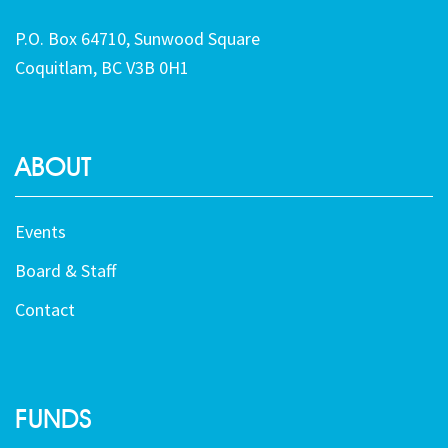
P.O. Box 64710, Sunwood Square
Coquitlam, BC V3B 0H1
ABOUT
Events
Board & Staff
Contact
FUNDS