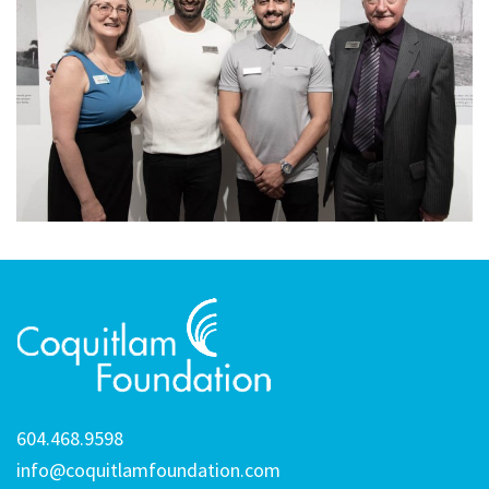
604.468.9598
info@coquitlamfoundation.com