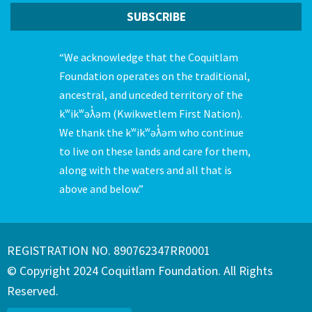
“We acknowledge that the Coquitlam
Foundation operates on the traditional,
ancestral, and unceded territory of the
kʷikʷəƛ̓əm (Kwikwetlem First Nation).
We thank the kʷikʷəƛ̓əm who continue
to live on these lands and care for them,
along with the waters and all that is
above and below.”
REGISTRATION NO. 890762347RR0001
© Copyright 2024 Coquitlam Foundation. All Rights
Reserved.