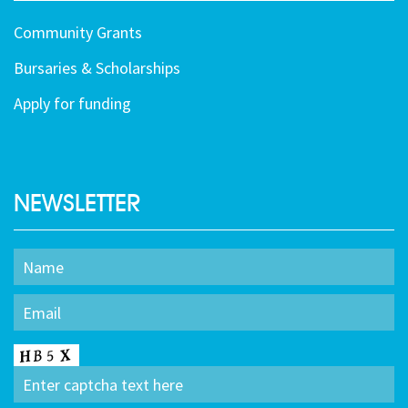
Community Grants
Bursaries & Scholarships
Apply for funding
NEWSLETTER