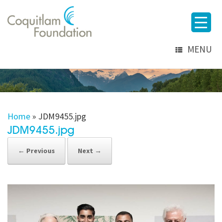
MENU
Home
»
JDM9455.jpg
JDM9455.jpg
← Previous
Next →