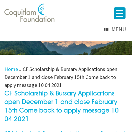
MENU
Home
»
CF Scholarship & Bursary Applications open
December 1 and close February 15th Come back to
apply message 10 04 2021
CF Scholarship & Bursary Applications
open December 1 and close February
15th Come back to apply message 10
04 2021