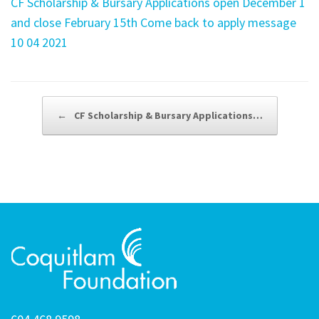
CF Scholarship & Bursary Applications open December 1
and close February 15th Come back to apply message
10 04 2021
Post navigation
←
CF Scholarship & Bursary Applications…