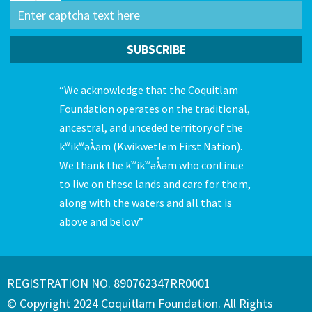
“We acknowledge that the Coquitlam
Foundation operates on the traditional,
ancestral, and unceded territory of the
kʷikʷəƛ̓əm (Kwikwetlem First Nation).
We thank the kʷikʷəƛ̓əm who continue
to live on these lands and care for them,
along with the waters and all that is
above and below.”
REGISTRATION NO. 890762347RR0001
© Copyright 2024 Coquitlam Foundation. All Rights