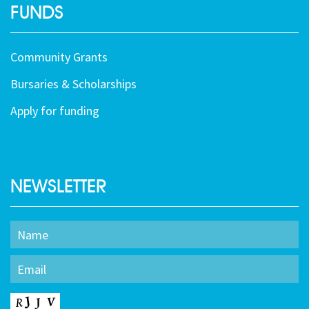
FUNDS
Community Grants
Bursaries & Scholarships
Apply for funding
NEWSLETTER