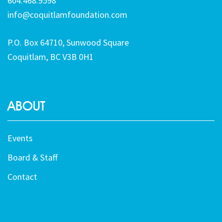
604.468.9598
info@coquitlamfoundation.com
P.O. Box 64710, Sunwood Square
Coquitlam, BC V3B 0H1
ABOUT
Events
Board & Staff
Contact