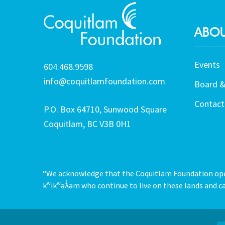
ABOU
Events
604.468.9598
info@coquitlamfoundation.com
Board &
Contact
P.O. Box 64710, Sunwood Square
Coquitlam, BC V3B 0H1
“We acknowledge that the Coquitlam Foundation opera
kʷikʷəƛ̓əm who continue to live on these lands and ca