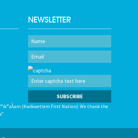
NEWSLETTER
kʷikʷəƛ̓əm (Kwikwetlem First Nation). We thank the
.”