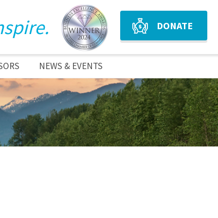
nspire.
DONATE
SORS
NEWS & EVENTS