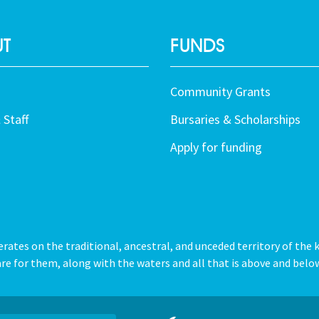
T
FUNDS
Community Grants
 Staff
Bursaries & Scholarships
Apply for funding
tes on the traditional, ancestral, and unceded territory of the 
re for them, along with the waters and all that is above and below