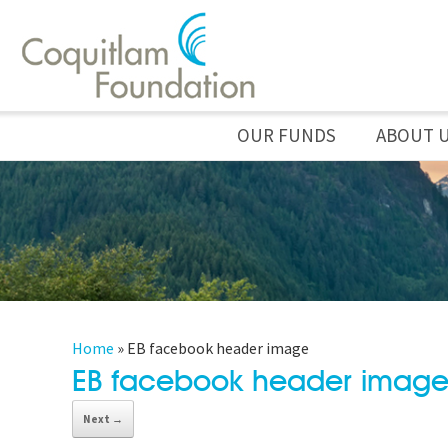
OUR FUNDS
ABOUT 
Home
»
EB facebook header image
EB facebook header imag
Next →