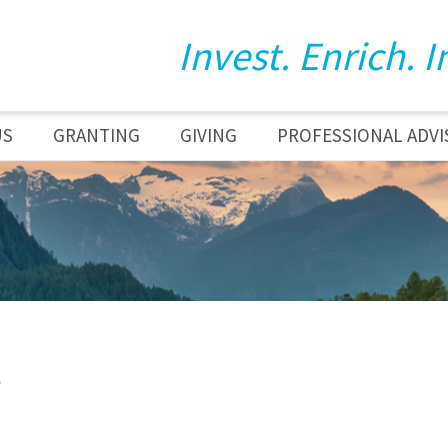
Invest. Enrich. I
US
GRANTING
GIVING
PROFESSIONAL ADVI
e