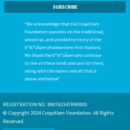
“We acknowledge that the Coquitlam
Foundation operates on the traditional,
ancestral, and unceded territory of the
kʷikʷəƛ̓əm (Kwikwetlem First Nation).
We thank the kʷikʷəƛ̓əm who continue
to live on these lands and care for them,
along with the waters and all that is
above and below.”
REGISTRATION NO. 890762347RR0001
© Copyright 2024 Coquitlam Foundation. All Rights
Reserved.