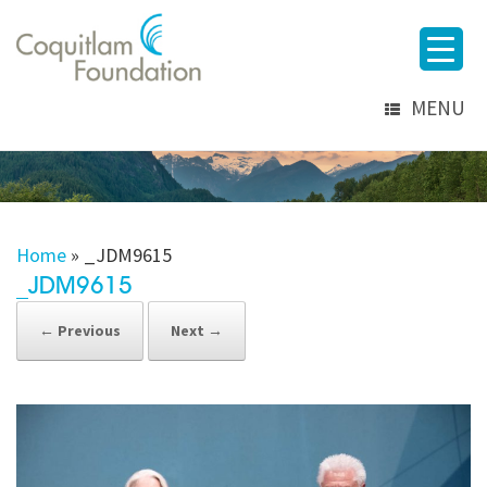
MENU
Home
»
_JDM9615
_JDM9615
← Previous
Next →