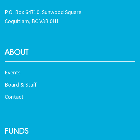
P.O. Box 64710, Sunwood Square
Coquitlam, BC V3B 0H1
ABOUT
Events
Board & Staff
Contact
FUNDS