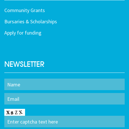
Community Grants
Bursaries & Scholarships
Apply for funding
NEWSLETTER