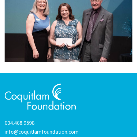
604.468.9598
info@coquitlamfoundation.com