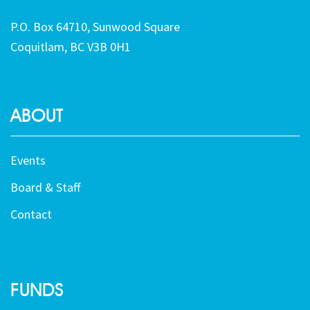
P.O. Box 64710, Sunwood Square
Coquitlam, BC V3B 0H1
ABOUT
Events
Board & Staff
Contact
FUNDS