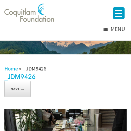
MENU
Home
»
_JDM9426
_JDM9426
Next →