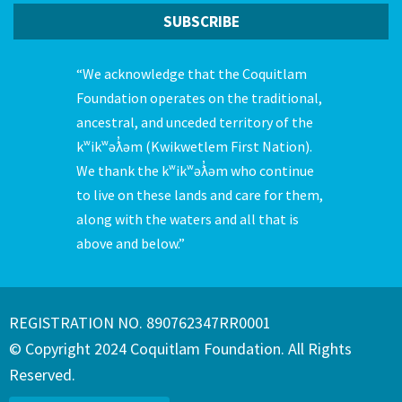
“We acknowledge that the Coquitlam
Foundation operates on the traditional,
ancestral, and unceded territory of the
kʷikʷəƛ̓əm (Kwikwetlem First Nation).
We thank the kʷikʷəƛ̓əm who continue
to live on these lands and care for them,
along with the waters and all that is
above and below.”
REGISTRATION NO. 890762347RR0001
© Copyright 2024 Coquitlam Foundation. All Rights
Reserved.