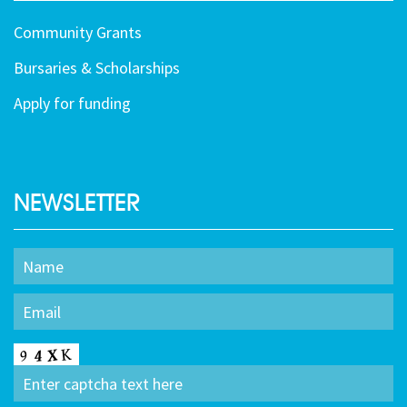
Community Grants
Bursaries & Scholarships
Apply for funding
NEWSLETTER