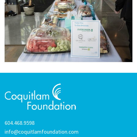
604.468.9598
info@coquitlamfoundation.com